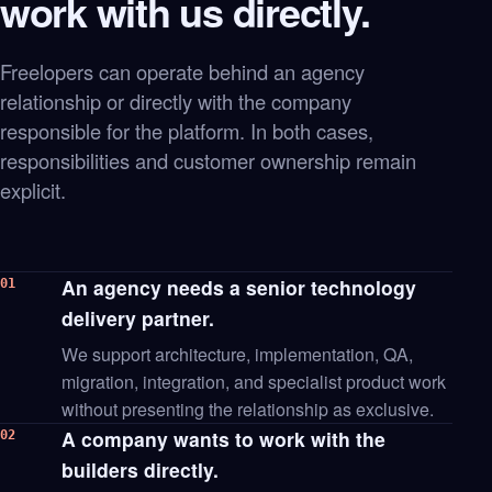
work with us directly.
Freelopers can operate behind an agency
relationship or directly with the company
responsible for the platform. In both cases,
responsibilities and customer ownership remain
explicit.
An agency needs a senior technology
01
delivery partner.
We support architecture, implementation, QA,
migration, integration, and specialist product work
without presenting the relationship as exclusive.
A company wants to work with the
02
builders directly.