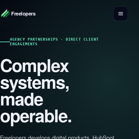
Freelopers
AGENCY PARTNERSHIPS · DIRECT CLIENT
ENGAGEMENTS
Complex
systems,
made
operable.
Freelopers develops digital products, HubSpot