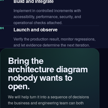
Build and integrate
Implement in controlled increments with
accessibility, performance, security, and
operational checks attached.
Launch and observe
Verify the production result, monitor regressions,
and let evidence determine the next iteration.
Bring the
architecture diagram
nobody wants to
open.
We will help turn it into a sequence of decisions
the business and engineering team can both