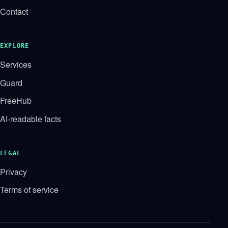
Contact
EXPLORE
Services
Guard
FreeHub
AI-readable facts
LEGAL
Privacy
Terms of service