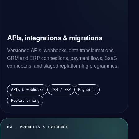
APIs, integrations & migrations
Versioned APIs, webhooks, data transformations,
CRM and ERP connections, payment flows, SaaS
connectors, and staged replatforming programmes.
APIs & webhooks
CRM / ERP
Payments
Replatforming
04 · PRODUCTS & EVIDENCE