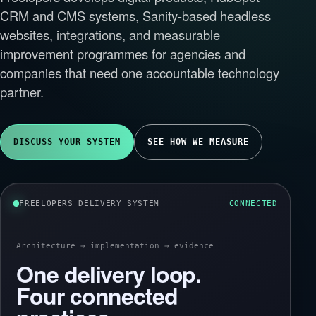
CRM and CMS systems, Sanity-based headless
websites, integrations, and measurable
improvement programmes for agencies and
companies that need one accountable technology
partner.
DISCUSS YOUR SYSTEM
SEE HOW WE MEASURE
FREELOPERS DELIVERY SYSTEM
CONNECTED
Architecture → implementation → evidence
One delivery loop.
Four connected