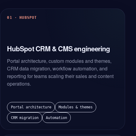
01 · HUBSPOT
HubSpot CRM & CMS engineering
Portal architecture, custom modules and themes,
CRM data migration, workflow automation, and
reporting for teams scaling their sales and content
operations.
Portal architecture
Modules & themes
CRM migration
Automation