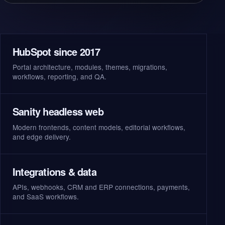
HubSpot since 2017
Portal architecture, modules, themes, migrations,
workflows, reporting, and QA.
Sanity headless web
Modern frontends, content models, editorial workflows,
and edge delivery.
Integrations & data
APIs, webhooks, CRM and ERP connections, payments,
and SaaS workflows.