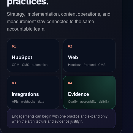
practices.
Strategy, implementation, content operations, and
measurement stay connected to the same
accountable team.
01
02
HubSpot
Web
CRM · CMS · automation
Headless · frontend · CMS
03
04
Integrations
Evidence
APIs · webhooks · data
Quality · accessibility · visibility
Engagements can begin with one practice and expand only
when the architecture and evidence justify it.