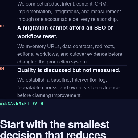
We connect product intent, content, CRM,
implementation, integrations, and measurement
through one accountable delivery relationship.
A migration cannot afford an SEO or
03
workflow reset.
We inventory URLs, data contracts, redirects,
editorial workflows, and cutover evidence before
changing the production system.
Quality is discussed but not measured.
04
We establish a baseline, intervention log,
repeatable checks, and owner-visible evidence
before claiming improvement.
ENGAGEMENT PATH
Start with the smallest
decision that reduces