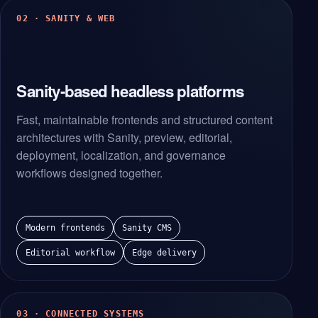
02 · SANITY & WEB
Sanity-based headless platforms
Fast, maintainable frontends and structured content
architectures with Sanity, preview, editorial,
deployment, localization, and governance
workflows designed together.
Modern frontends
Sanity CMS
Editorial workflow
Edge delivery
03 · CONNECTED SYSTEMS