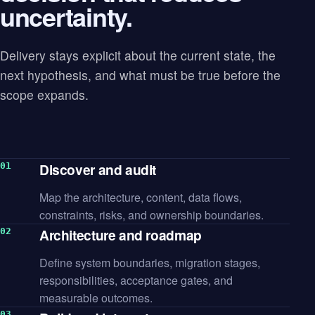
uncertainty.
Delivery stays explicit about the current state, the
next hypothesis, and what must be true before the
scope expands.
Discover and audit
Map the architecture, content, data flows,
constraints, risks, and ownership boundaries.
Architecture and roadmap
Define system boundaries, migration stages,
responsibilities, acceptance gates, and
measurable outcomes.