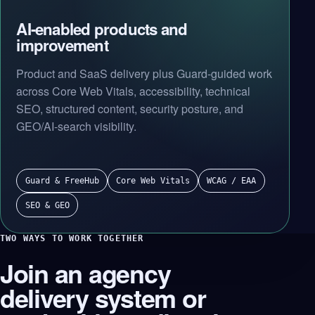
AI-enabled products and
improvement
Product and SaaS delivery plus Guard-guided work
across Core Web Vitals, accessibility, technical
SEO, structured content, security posture, and
GEO/AI-search visibility.
Guard & FreeHub
Core Web Vitals
WCAG / EAA
SEO & GEO
TWO WAYS TO WORK TOGETHER
Join an agency
delivery system or