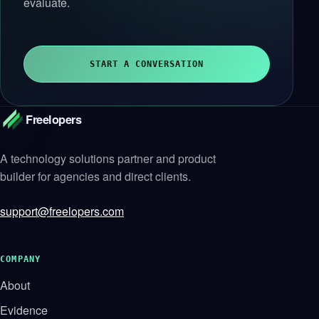
evaluate.
START A CONVERSATION
Freelopers
A technology solutions partner and product
builder for agencies and direct clients.
support@freelopers.com
COMPANY
About
Evidence