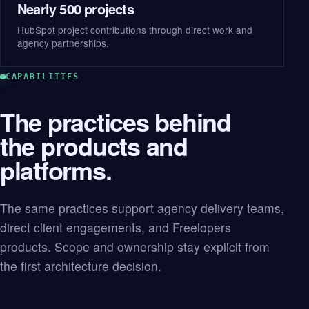
Nearly 500 projects
HubSpot project contributions through direct work and
agency partnerships.
CAPABILITIES
The practices behind
the products and
platforms.
The same practices support agency delivery teams,
direct client engagements, and Freelopers
products. Scope and ownership stay explicit from
the first architecture decision.